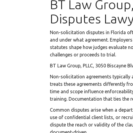
BT Law Group,
Disputes Law
Non-solicitation disputes in Florida o
and under what agreement. Employers a
statutes shape how judges evaluate no
challenges or proceeds to trial.
BT Law Group, PLLC, 3050 Biscayne Blv
Non-solicitation agreements typically 
treats these agreements differently fr
time and scope influence enforceability
training. Documentation that ties the r
Common disputes arise when a departing
use of confidential client lists, or re
dispute the reach or validity of the cla
document-driven.