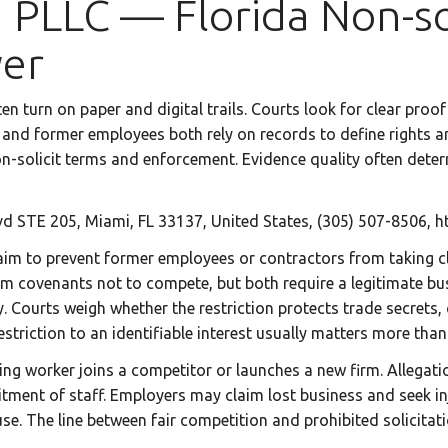
 PLLC — Florida Non-sol
yer
ften turn on paper and digital trails. Courts look for clear p
nd former employees both rely on records to define rights and
n-solicit terms and enforcement. Evidence quality often deter
d STE 205, Miami, FL 33137, United States, (305) 507-8506, h
aim to prevent former employees or contractors from taking cli
om covenants not to compete, but both require a legitimate bus
. Courts weigh whether the restriction protects trade secrets, c
estriction to an identifiable interest usually matters more than
 worker joins a competitor or launches a new firm. Allegation
cruitment of staff. Employers may claim lost business and seek 
use. The line between fair competition and prohibited solicitati