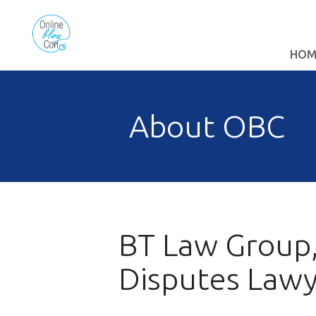
HOM
About OBC
BT Law Group,
Disputes Law