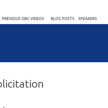
PREVIOUS OBC VIDEOS
BLOG POSTS
SPEAKERS
icitation