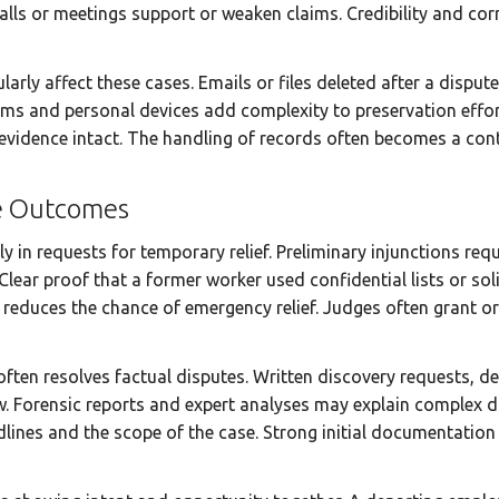
ls or meetings support or weaken claims. Credibility and co
larly affect these cases. Emails or files deleted after a dispu
rms and personal devices add complexity to preservation effort
vidence intact. The handling of records often becomes a conte
e Outcomes
in requests for temporary relief. Preliminary injunctions requ
Clear proof that a former worker used confidential lists or soli
reduces the chance of emergency relief. Judges often grant o
often resolves factual disputes. Written discovery requests, 
. Forensic reports and expert analyses may explain complex d
lines and the scope of the case. Strong initial documentation 