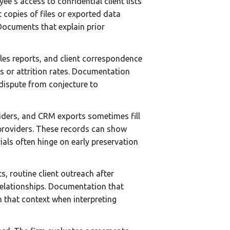
e’s access to confidential client lists
copies of files or exported data
 Documents that explain prior
ales reports, and client correspondence
s or attrition rates. Documentation
 dispute from conjecture to
viders, and CRM exports sometimes fill
 providers. These records can show
rials often hinge on early preservation
, routine client outreach after
relationships. Documentation that
on that context when interpreting