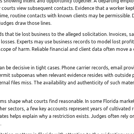
s showing intent and opportunity together. A departing employe
courts view subsequent contacts. Evidence that a worker kept 
time, routine contacts with known clients may be permissible.
 judges draw those lines.
hat tie lost business to the alleged solicitation. Invoices, s
losses. Experts may use business records to model lost profit
 scope of harm. Reliable financial and client data often move a
n be decisive in tight cases. Phone carrier records, email pro
 permit subpoenas when relevant evidence resides with outside
ernal files miss. The availability and authenticity of such mate
ms shape what courts find reasonable. In some Florida markets
r sectors, a few key accounts represent years of cultivated 
ates helps explain why a restriction exists. Judges often rely 
.