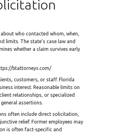
icitation
roof about who contacted whom, when,
 limits. The state’s case law and
mines whether a claim survives early
ttps://btattorneys.com/
ents, customers, or staff. Florida
iness interest. Reasonable limits on
lient relationships, or specialized
 general assertions.
s often include direct solicitation,
injunctive relief. Former employees may
on is often fact-specific and