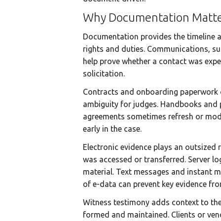
Why Documentation Matte
Documentation provides the timeline an
rights and duties. Communications, suc
help prove whether a contact was expec
solicitation.
Contracts and onboarding paperwork oft
ambiguity for judges. Handbooks and 
agreements sometimes refresh or modif
early in the case.
Electronic evidence plays an outsized 
was accessed or transferred. Server lo
material. Text messages and instant me
of e-data can prevent key evidence fro
Witness testimony adds context to the
formed and maintained. Clients or vendo