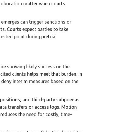
rroboration matter when courts
te emerges can trigger sanctions or
s. Courts expect parties to take
sted point during pretrial
ire showing likely success on the
cited clients helps meet that burden. In
r deny interim measures based on the
depositions, and third-party subpoenas
ata transfers or access logs. Motion
reduces the need for costly, time-