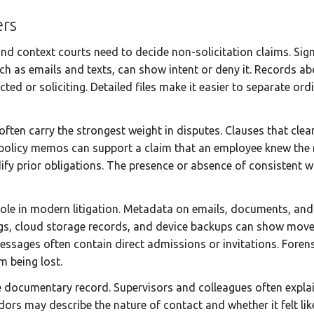
rs
d context courts need to decide non-solicitation claims. Sig
h as emails and texts, can show intent or deny it. Records abo
ted or soliciting. Detailed files make it easier to separate or
en carry the strongest weight in disputes. Clauses that clea
policy memos can support a claim that an employee knew the 
y prior obligations. The presence or absence of consistent 
role in modern litigation. Metadata on emails, documents, and
gs, cloud storage records, and device backups can show moveme
ssages often contain direct admissions or invitations. Forens
m being lost.
 documentary record. Supervisors and colleagues often explai
rs may describe the nature of contact and whether it felt like