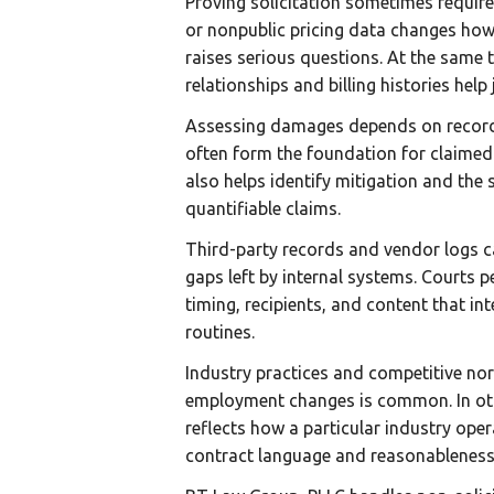
Proving solicitation sometimes require
or nonpublic pricing data changes how 
raises serious questions. At the same 
relationships and billing histories help
Assessing damages depends on records t
often form the foundation for claimed 
also helps identify mitigation and the
quantifiable claims.
Third-party records and vendor logs ca
gaps left by internal systems. Courts
timing, recipients, and content that int
routines.
Industry practices and competitive nor
employment changes is common. In othe
reflects how a particular industry oper
contract language and reasonableness