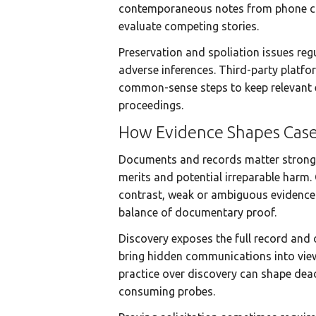
contemporaneous notes from phone cal
evaluate competing stories.
Preservation and spoliation issues regu
adverse inferences. Third-party platfo
common-sense steps to keep relevant e
proceedings.
How Evidence Shapes Cas
Documents and records matter strongly 
merits and potential irreparable harm. 
contrast, weak or ambiguous evidence 
balance of documentary proof.
Discovery exposes the full record and 
bring hidden communications into view
practice over discovery can shape dead
consuming probes.