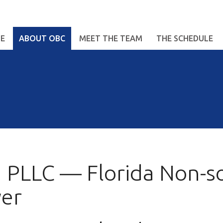
E
ABOUT OBC
MEET THE TEAM
THE SCHEDULE
 PLLC — Florida Non-sol
yer