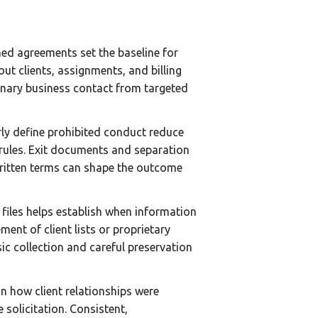
ned agreements set the baseline for
ut clients, assignments, and billing
dinary business contact from targeted
rly define prohibited conduct reduce
rules. Exit documents and separation
written terms can shape the outcome
 files helps establish when information
nt of client lists or proprietary
ic collection and careful preservation
n how client relationships were
 solicitation. Consistent,